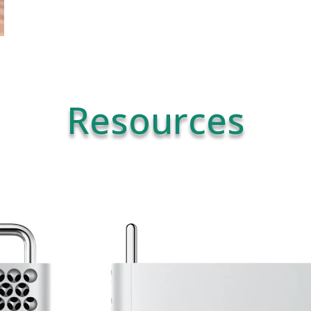
Resources