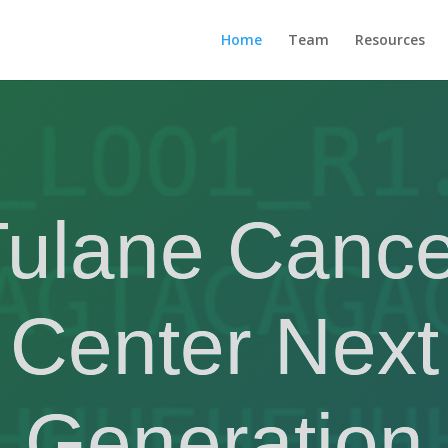
Home
Team
Resources
Tulane Cance
Center Next
Generation