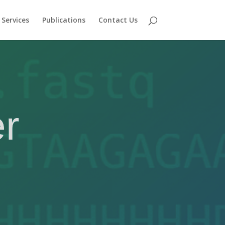
Services
Publications
Contact Us
r