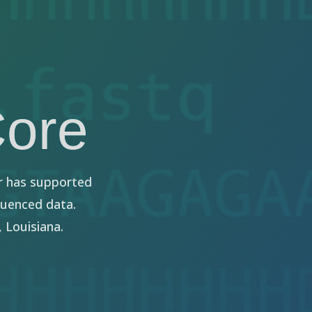
Core
r has supported
quenced data.
 Louisiana.