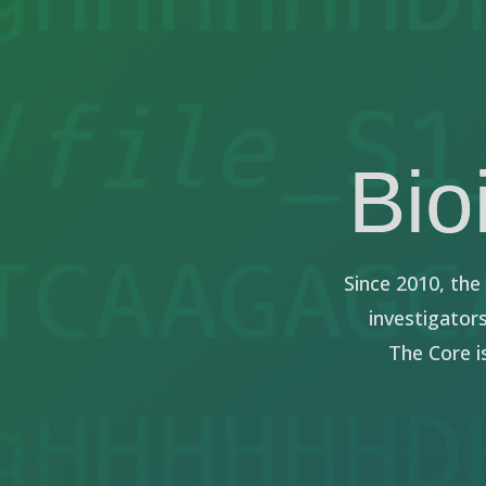
Bio
Since 2010, th
investigator
The Core i