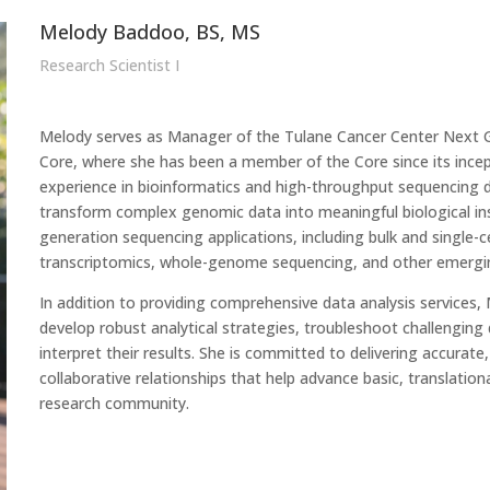
Melody Baddoo, BS, MS
Research Scientist I
Melody serves as Manager of the Tulane Cancer Center Next 
Core, where she has been a member of the Core since its incep
experience in bioinformatics and high-throughput sequencing da
transform complex genomic data into meaningful biological ins
generation sequencing applications, including bulk and single-
transcriptomics, whole-genome sequencing, and other emergi
In addition to providing comprehensive data analysis services,
develop robust analytical strategies, troubleshoot challenging 
interpret their results. She is committed to delivering accurate
collaborative relationships that help advance basic, translation
research community.