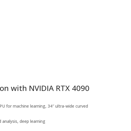
ion with NVIDIA RTX 4090
 for machine learning, 34″ ultra-wide curved
analysis, deep learning