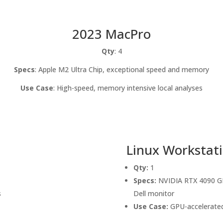
2023 MacPro
Qty
: 4
Specs
: Apple M2 Ultra Chip, exceptional speed and memory
Use Case
: High-speed, memory intensive local analyses
Linux Workstat
Qty:
1
Specs:
NVIDIA RTX 4090 GPU
s
Dell monitor
Use Case:
GPU-accelerated 