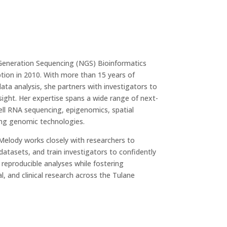
Generation Sequencing (NGS) Bioinformatics
tion in 2010. With more than 15 years of
ta analysis, she partners with investigators to
ight. Her expertise spans a wide range of next-
cell RNA sequencing, epigenomics, spatial
ng genomic technologies.
 Melody works closely with researchers to
datasets, and train investigators to confidently
, reproducible analyses while fostering
al, and clinical research across the Tulane