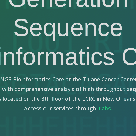
Sequence
informatics 
e NGS Bioinformatics Core at the Tulane Cancer Cente
s with comprehensive analsyis of high-throughput se
s located on the 8th floor of the LCRC in New Orleans,
Access our services through
iLabs
.