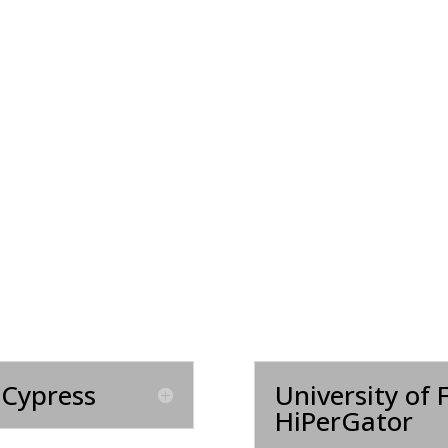
 Cypress
University of 
HiPerGator