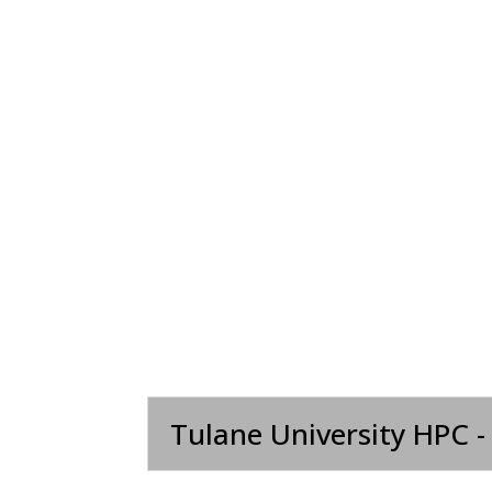
Tulane University HPC -