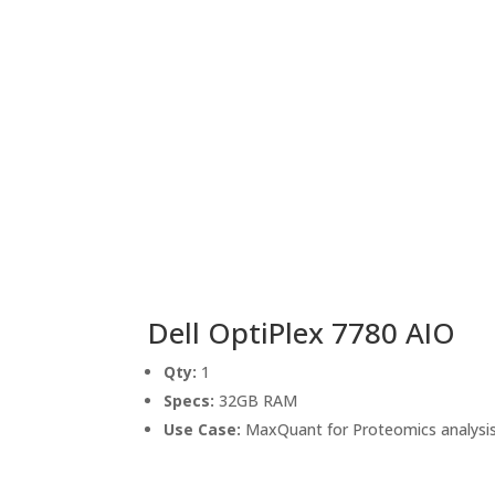
Dell OptiPlex 7780 AIO
Qty:
1
Specs:
32GB RAM
Use Case:
MaxQuant for Proteomics analysi